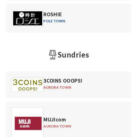
ROSHIE
POLE TOWN
Sundries
3COINS OOOPS!
AURORA TOWN
MUJIcom
AURORA TOWN