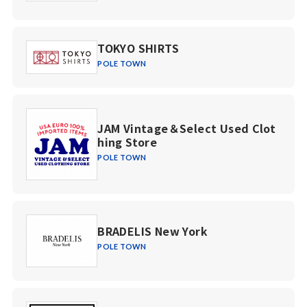
TOKYO SHIRTS
POLE TOWN
JAM Vintage＆Select Used Clot
hing Store
POLE TOWN
BRADELIS New York
POLE TOWN