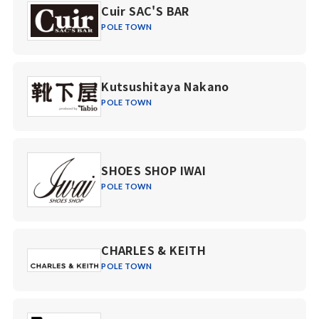
Cuir SAC'S BAR
POLE TOWN
Kutsushitaya Nakano
POLE TOWN
SHOES SHOP IWAI
POLE TOWN
CHARLES & KEITH
POLE TOWN