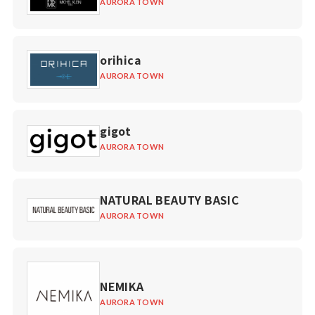
AURORA TOWN
orihica
AURORA TOWN
gigot
AURORA TOWN
NATURAL BEAUTY BASIC
AURORA TOWN
NEMIKA
AURORA TOWN