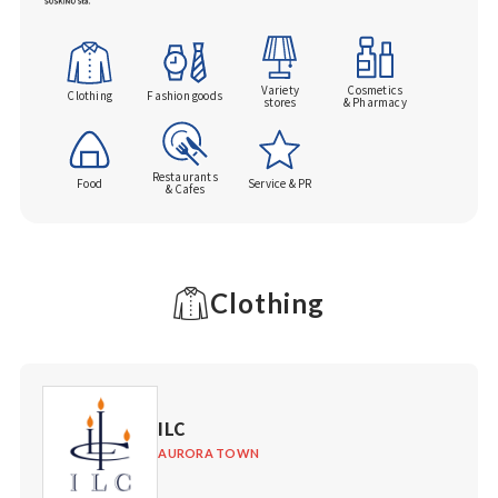
Variety
Cosmetics
Clothing
Fashion goods
stores
& Pharmacy
Restaurants
Food
Service & PR
& Cafes
Clothing
ILC
AURORA TOWN