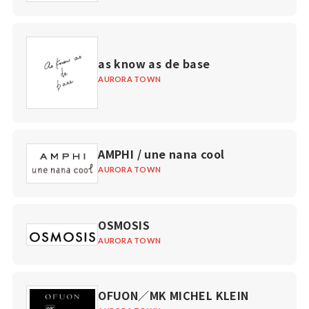
as know as de base
AURORA TOWN
AMPHI / une nana cool
AURORA TOWN
OSMOSIS
AURORA TOWN
OFUON／MK MICHEL KLEIN