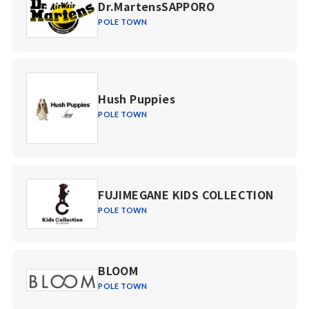
Dr.MartensSAPPORO
POLE TOWN
Hush Puppies
POLE TOWN
FUJIMEGANE KIDS COLLECTION
POLE TOWN
BLOOM
POLE TOWN