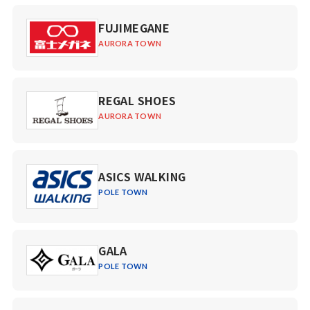
FUJIMEGANE
AURORA TOWN
REGAL SHOES
AURORA TOWN
ASICS WALKING
POLE TOWN
GALA
POLE TOWN