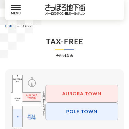
MENU
HOME
TAX-FREE
TAX-FREE
免税対象店
AURORA TOWN
POLE TOWN