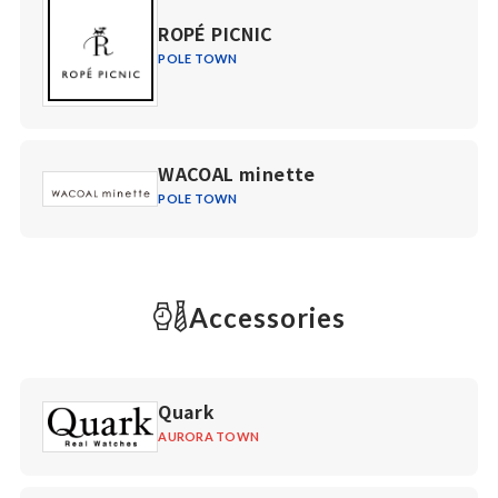
ROPÉ PICNIC
POLE TOWN
WACOAL minette
POLE TOWN
Accessories
Quark
AURORA TOWN