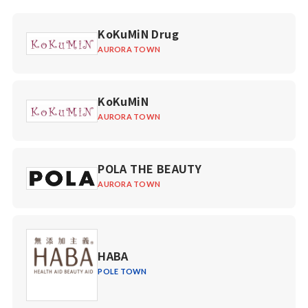
KoKuMiN Drug
AURORA TOWN
KoKuMiN
AURORA TOWN
POLA THE BEAUTY
AURORA TOWN
HABA
POLE TOWN