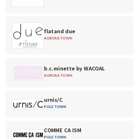
flatand due
AURORA TOWN
b.c.minette by WACOAL
AURORA TOWN
urnis/C
POLE TOWN
COMME CA ISM
POLE TOWN