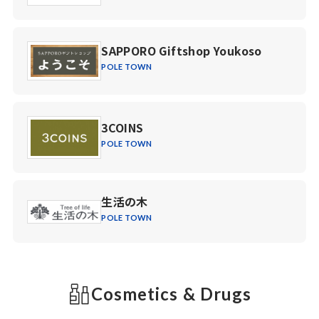
SAPPORO Giftshop Youkoso
POLE TOWN
3COINS
POLE TOWN
生活の木
POLE TOWN
Cosmetics & Drugs