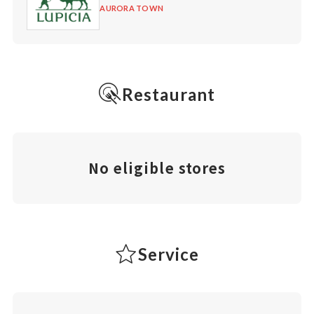
AURORA TOWN
Restaurant
No eligible stores
Service