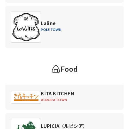
Laline
POLE TOWN
Food
KITA KITCHEN
AURORA TOWN
LUPICIA（ルピシア）