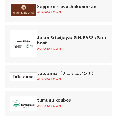
Sapporo kawashokuninkan
AURORA TOWN
Jalan Sriwijaya/ G.H.BASS /Para
boot
AURORA TOWN
tutuanna（チュチュアンナ）
AURORA TOWN
tumugu koubou
AURORA TOWN